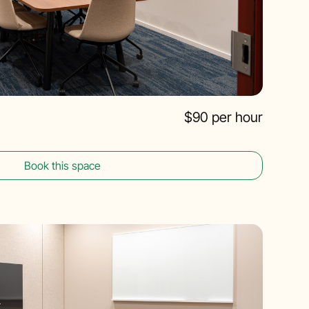
$90 per hour
Book this space