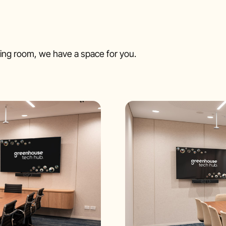
ng room, we have a space for you.