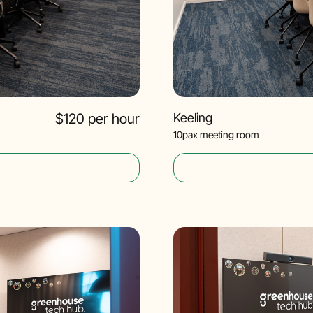
$120 per hour
Keeling
10pax meeting room