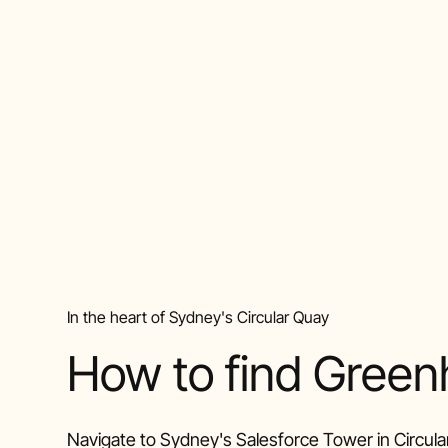
In the heart of Sydney's Circular Quay
How to find Gree
Navigate to Sydney's Salesforce Tower in Circula