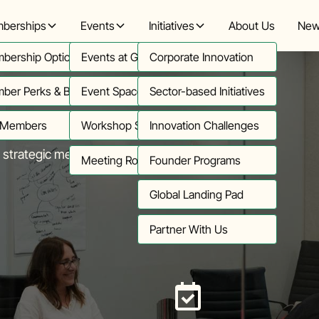
berships
Events
Initiatives
About Us
New
bership Options
Events at Greenhouse
Corporate Innovation
ber Perks & Benefits
Event Space (Telford)
Sector-based Initiatives
 Members
Workshop Space (Wangari)
Innovation Challenges
strategic meetings.
Meeting Rooms
Founder Programs
Global Landing Pad
Partner With Us