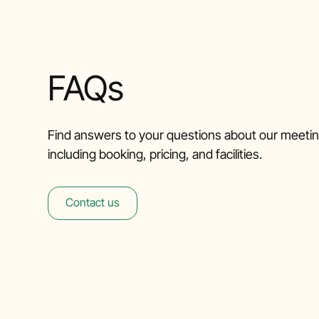
FAQs
Find answers to your questions about our meeti
including booking, pricing, and facilities.
Contact us