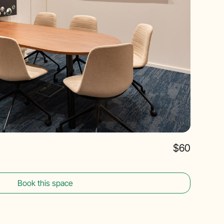
$60
Book this space