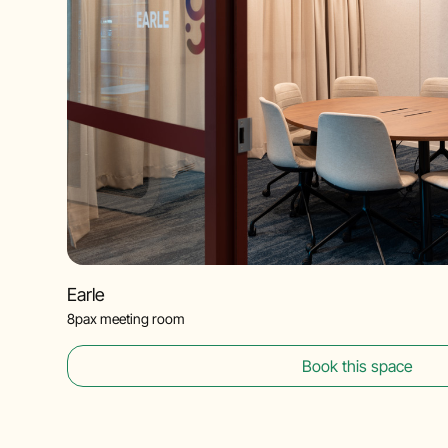
Earle
8pax meeting room
Book this space