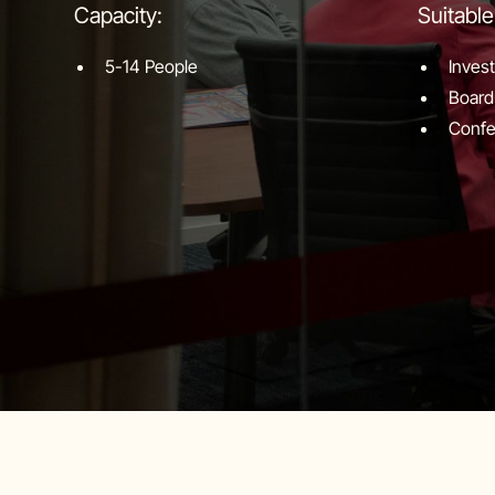
Capacity:
Suitable
5-14 People
Inves
Board
Confe