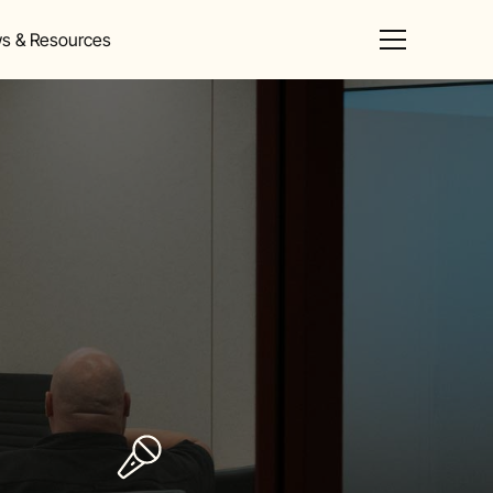
s & Resources