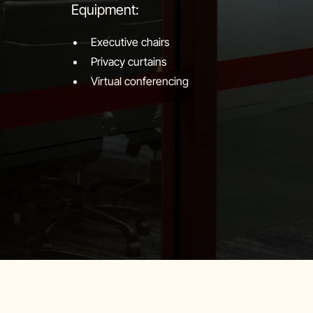
Equipment:
Executive chairs
Privacy curtains
Virtual conferencing