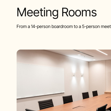
Meeting Rooms
From a 14-person boardroom to a 5-person meeti