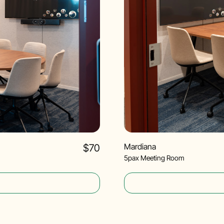
Mardiana
$70
5pax Meeting Room