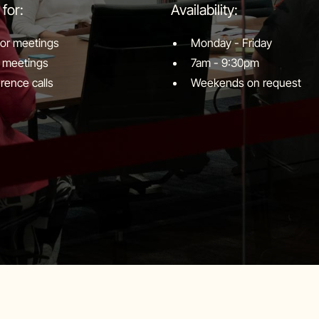
 for:
Availability:
tor meetings
Monday - Friday
 meetings
7am - 9:30pm
rence calls
Weekends on request