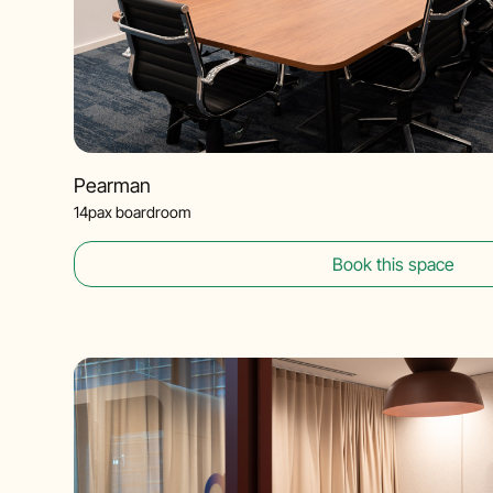
Pearman
14pax boardroom
Book this space