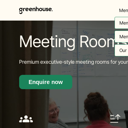
Mem
Mem
Meeting Rooms
Mem
Our
Premium executive-style meeting rooms for your 
Enquire now