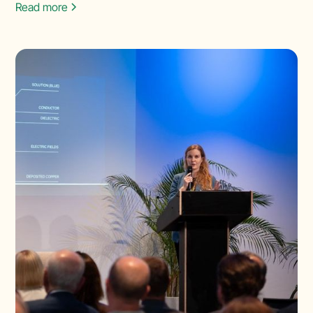
Read more