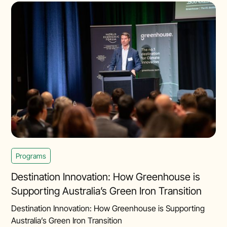
Programs
Destination Innovation: How Greenhouse is
Supporting Australia’s Green Iron Transition
Destination Innovation: How Greenhouse is Supporting
Australia’s Green Iron Transition