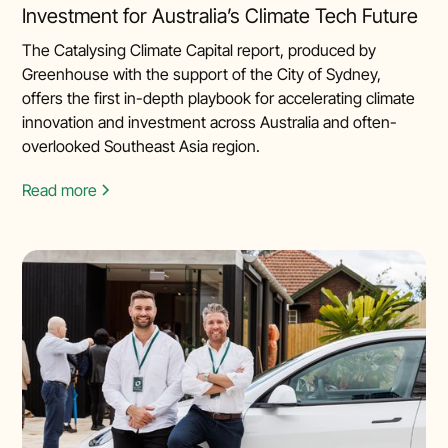
Investment for Australia’s Climate Tech Future
The Catalysing Climate Capital report, produced by
Greenhouse with the support of the City of Sydney,
offers the first in-depth playbook for accelerating climate
innovation and investment across Australia and often-
overlooked Southeast Asia region.
Read more