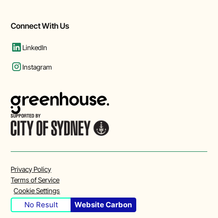
Connect With Us
LinkedIn
Instagram
Privacy Policy
Terms of Service
Cookie Settings
No Result
Website Carbon