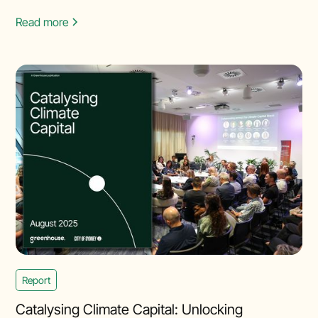
Read more
Report
Catalysing Climate Capital: Unlocking