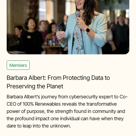
Members
Barbara Albert: From Protecting Data to
Preserving the Planet
Barbara Albert’s journey from cybersecurity expert to Co-
CEO of 100% Renewables reveals the transformative
power of purpose, the strength found in community and
the profound impact one individual can have when they
dare to leap into the unknown.