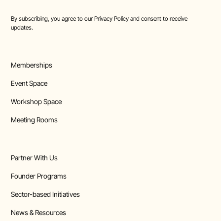
By subscribing, you agree to our
Privacy Policy
and consent to receive
updates.
Memberships
Event Space
Workshop Space
Meeting Rooms
Partner With Us
Founder Programs
Sector-based Initiatives
News & Resources