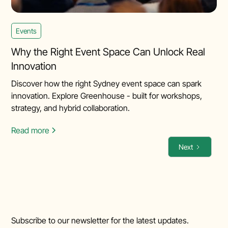
Events
Why the Right Event Space Can Unlock Real
Innovation
Discover how the right Sydney event space can spark
innovation. Explore Greenhouse - built for workshops,
strategy, and hybrid collaboration.
Read more
Next
Subscribe to our newsletter for the latest updates.