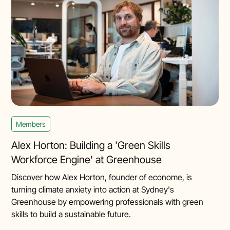
Members
Alex Horton: Building a 'Green Skills
Workforce Engine' at Greenhouse
Discover how Alex Horton, founder of econome, is
turning climate anxiety into action at Sydney's
Greenhouse by empowering professionals with green
skills to build a sustainable future.