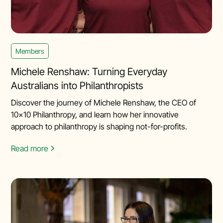
Members
Michele Renshaw: Turning Everyday
Australians into Philanthropists
Discover the journey of Michele Renshaw, the CEO of
10x10 Philanthropy, and learn how her innovative
approach to philanthropy is shaping not-for-profits.
Read more