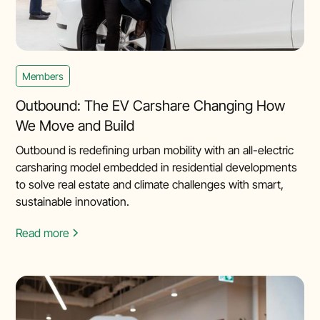
Members
Outbound: The EV Carshare Changing How
We Move and Build
Outbound is redefining urban mobility with an all-electric
carsharing model embedded in residential developments
to solve real estate and climate challenges with smart,
sustainable innovation.
Read more