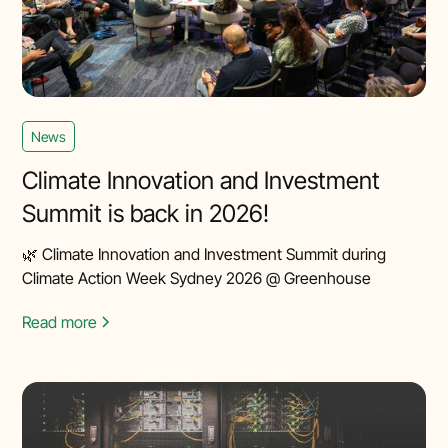
News
Climate Innovation and Investment
Summit is back in 2026!
🌿 Climate Innovation and Investment Summit during
Climate Action Week Sydney 2026 @ Greenhouse
Read more