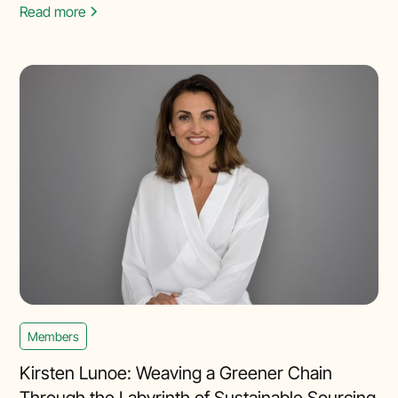
Read more
Members
Kirsten Lunoe: Weaving a Greener Chain
Through the Labyrinth of Sustainable Sourcing