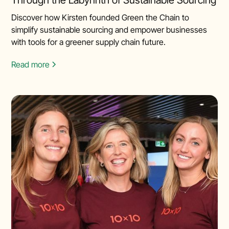
Discover how Kirsten founded Green the Chain to
simplify sustainable sourcing and empower businesses
with tools for a greener supply chain future.
Read more