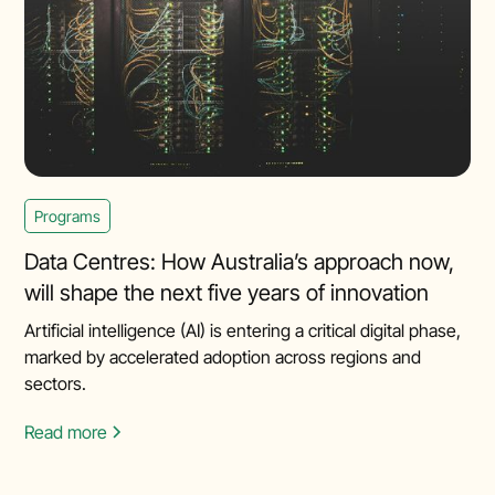
Programs
Data Centres: How Australia’s approach now,
will shape the next five years of innovation
Artificial intelligence (AI) is entering a critical digital phase,
marked by accelerated adoption across regions and
sectors.
Read more