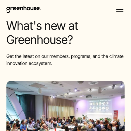
What's new at
Greenhouse?
Get the latest on our members, programs, and the climate
innovation ecosystem.