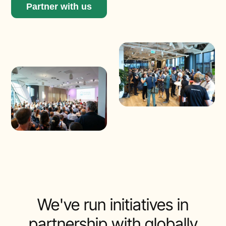
Partner with us
We've run initiatives in
partnership with globally