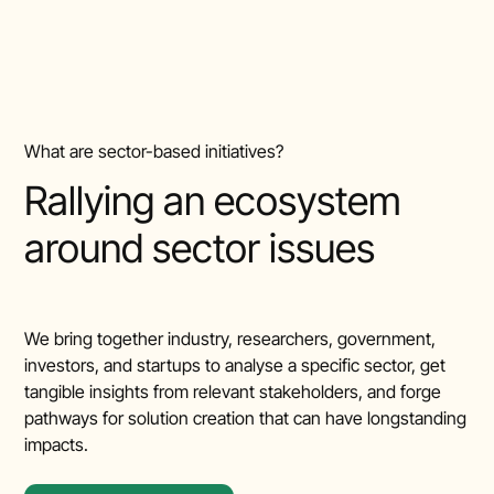
What are sector-based initiatives?
Rallying an ecosystem
around sector issues
We bring together industry, researchers, government,
investors, and startups to analyse a specific sector, get
tangible insights from relevant stakeholders, and forge
pathways for solution creation that can have longstanding
impacts.