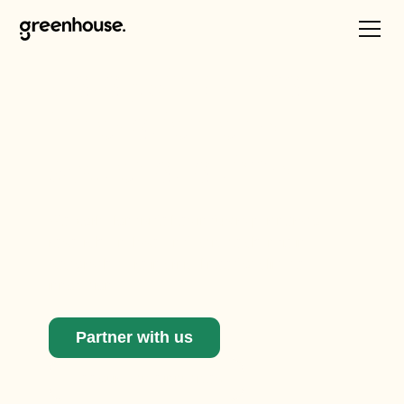
Catalysing climate
innovation one
sector at a time
We work alongside key industry partners to
research, analyse, and activate change in
sectors that are in critical need of climate
innovation.
Partner with us
See our active initiatives