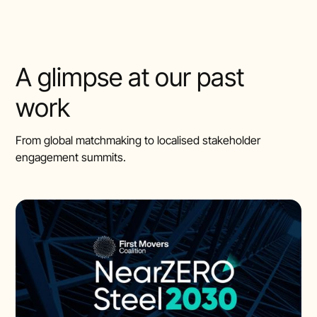
A glimpse at our past
work
From global matchmaking to localised stakeholder
engagement summits.