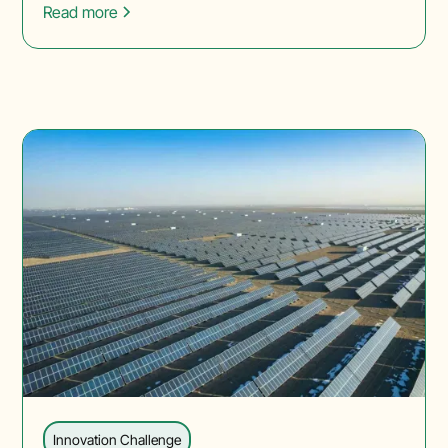
Read more
Innovation Challenge