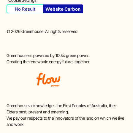
Cookie Settings
No Result
Website Carbon
©
2026
Greenhouse. All rights reserved.
Greenhouse is powered by 100% green power.
Creating the renewable energy future, together.
Greenhouse acknowledges the First Peoples of Australia, their
Elders past, present and emerging.
We pay our respects to the innovators of the land on which we live
and work.