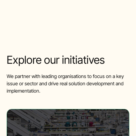
Explore our initiatives
We partner with leading organisations to focus on a key
issue or sector and drive real solution development and
implementation.