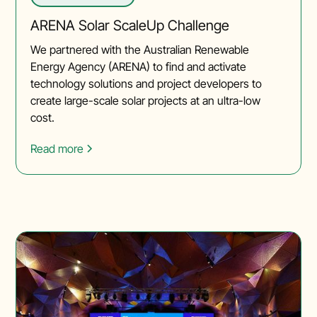
ARENA Solar ScaleUp Challenge
We partnered with the Australian Renewable
Energy Agency (ARENA) to find and activate
technology solutions and project developers to
create large-scale solar projects at an ultra-low
cost.
Read more