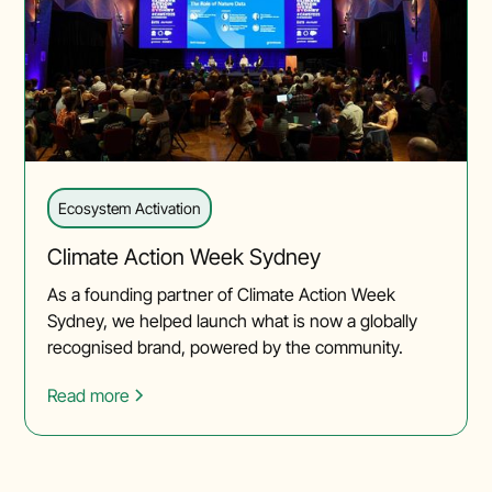
Ecosystem Activation
Climate Action Week Sydney
As a founding partner of Climate Action Week
Sydney, we helped launch what is now a globally
recognised brand, powered by the community.
Read more