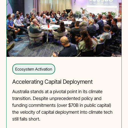
Ecosystem Activation
Accelerating Capital Deployment
Australia stands at a pivotal point in its climate
transition. Despite unprecedented policy and
funding commitments (over $70B in public capital)
the velocity of capital deployment into climate tech
still falls short.