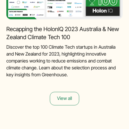
Recapping the HolonIQ 2023 Australia & New
Zealand Climate Tech 100
Discover the top 100 Climate Tech startups in Australia
and New Zealand for 2023, highlighting innovative
companies working to reduce emissions and combat
climate change. Learn about the selection process and
key insights from Greenhouse.
View all