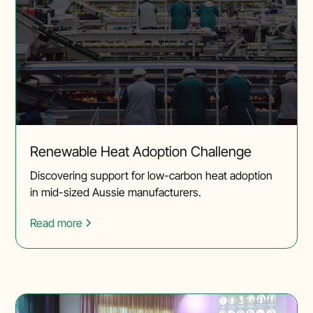
Renewable Heat Adoption Challenge
Discovering support for low-carbon heat adoption
in mid-sized Aussie manufacturers.
Read more