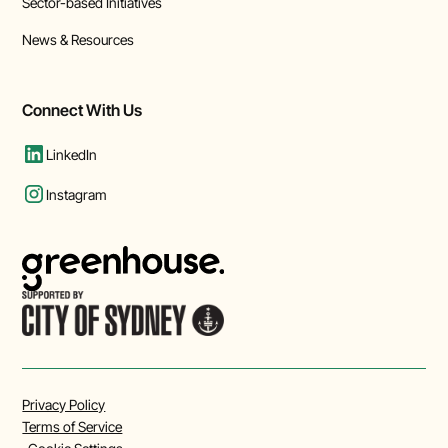
Sector-based Initiatives
News & Resources
Connect With Us
LinkedIn
Instagram
Privacy Policy
Terms of Service