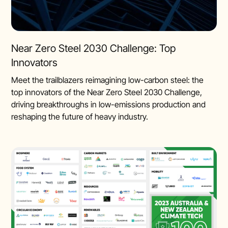
Near Zero Steel 2030 Challenge: Top
Innovators
Meet the trailblazers reimagining low-carbon steel: the
top innovators of the Near Zero Steel 2030 Challenge,
driving breakthroughs in low-emissions production and
reshaping the future of heavy industry.