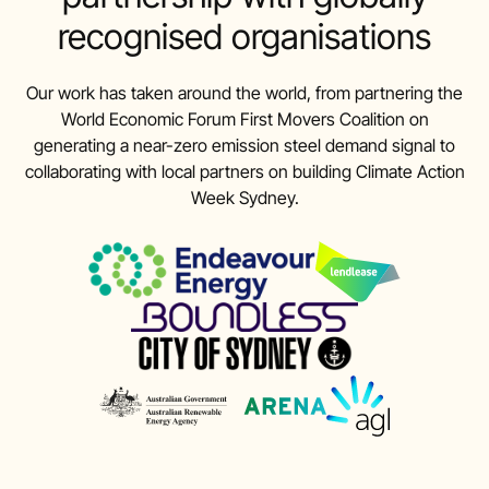
recognised organisations
Our work has taken around the world, from partnering the
World Economic Forum First Movers Coalition on
generating a near-zero emission steel demand signal to
collaborating with local partners on building Climate Action
Week Sydney.