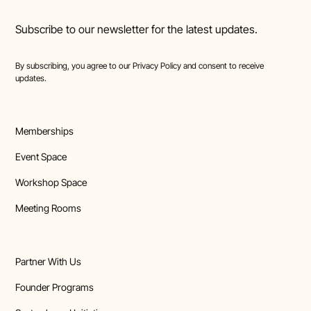
Subscribe to our newsletter for the latest updates.
By subscribing, you agree to our
Privacy Policy
and consent to receive
updates.
Memberships
Event Space
Workshop Space
Meeting Rooms
Partner With Us
Founder Programs