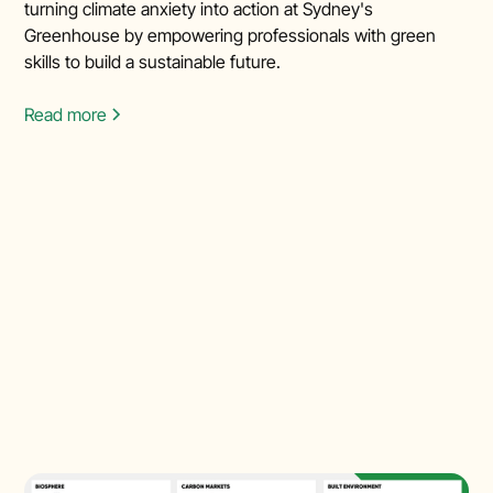
turning climate anxiety into action at Sydney's
Greenhouse by empowering professionals with green
skills to build a sustainable future.
Read more