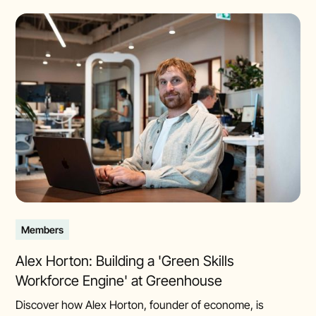
Members
Alex Horton: Building a 'Green Skills
Workforce Engine' at Greenhouse
Discover how Alex Horton, founder of econome, is