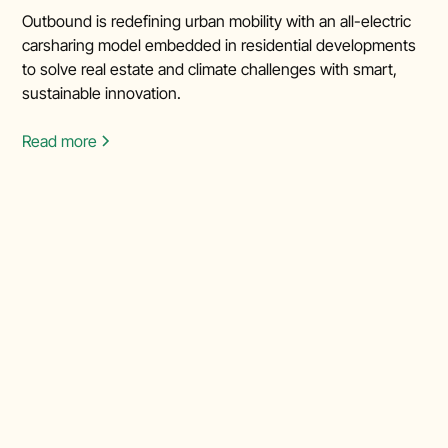
Outbound is redefining urban mobility with an all-electric
carsharing model embedded in residential developments
to solve real estate and climate challenges with smart,
sustainable innovation.
Read more