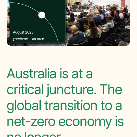
Australia is at a
critical juncture. The
global transition to a
net-zero economy is
no longer