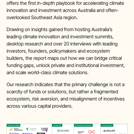
offers the first in-depth playbook for accelerating climate
innovation and investment across Australia and often-
overlooked Southeast Asia region.
Drawing on insights gained from hosting Australia’s
leading climate innovation and investment summits,
desktop research and over 20 interviews with leading
investors, founders, policymakers and ecosystem
builders, the report maps out how we can bridge critical
funding gaps, unlock private and institutional investment,
and scale world-class climate solutions.
Our research indicates that the primary challenge is not a
scarcity of funds or solutions, but rather a fragmented
ecosystem, risk aversion, and misalignment of incentives
across various capital providers.