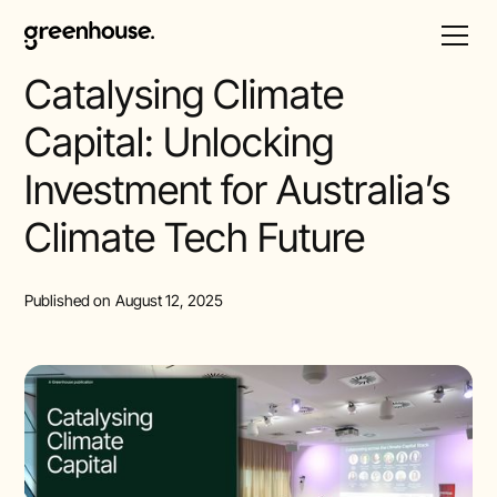
All Posts
Catalysing Climate
Capital: Unlocking
Investment for Australia’s
Climate Tech Future
Published on
August 12, 2025