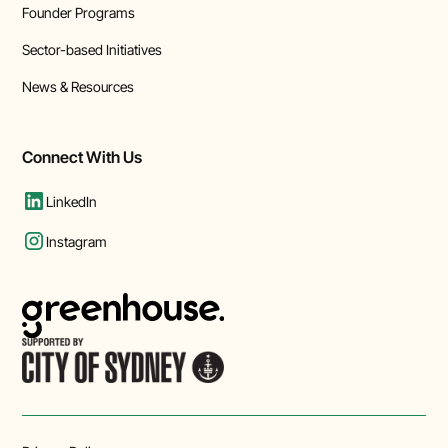
Founder Programs
Sector-based Initiatives
News & Resources
Connect With Us
LinkedIn
Instagram