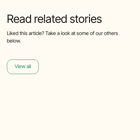
Read related stories
Liked this article? Take a look at some of our others
below.
View all