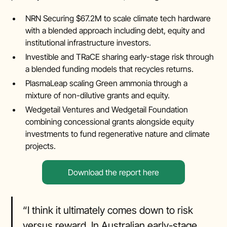
NRN Securing $67.2M to scale climate tech hardware
with a blended approach including debt, equity and
institutional infrastructure investors.
Investible and TRaCE sharing early-stage risk through
a blended funding models that recycles returns.
PlasmaLeap scaling Green ammonia through a
mixture of non-dilutive grants and equity.
Wedgetail Ventures and Wedgetail Foundation
combining concessional grants alongside equity
investments to fund regenerative nature and climate
projects.
Download the report here
“I think it ultimately comes down to risk
versus reward. In Australian early-stage