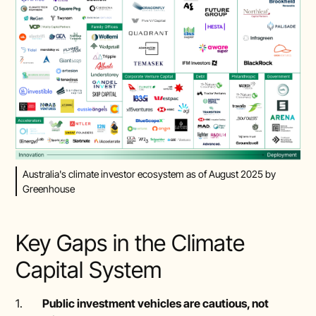
Australia's climate investor ecosystem as of August 2025 by
Greenhouse
Key Gaps in the Climate
Capital System
1.
Public investment vehicles are cautious, not