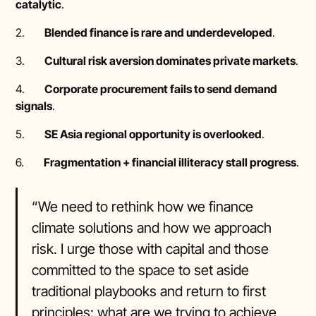
catalytic
.
2.
Blended finance is rare and underdeveloped
.
3.
Cultural risk aversion dominates private markets
.
4.
Corporate procurement fails to send demand
signals
.
5.
SE Asia regional opportunity is overlooked
.
6.
Fragmentation + financial illiteracy stall progress
.
“We need to rethink how we finance
climate solutions and how we approach
risk. I urge those with capital and those
committed to the space to set aside
traditional playbooks and return to first
principles: what are we trying to achieve,