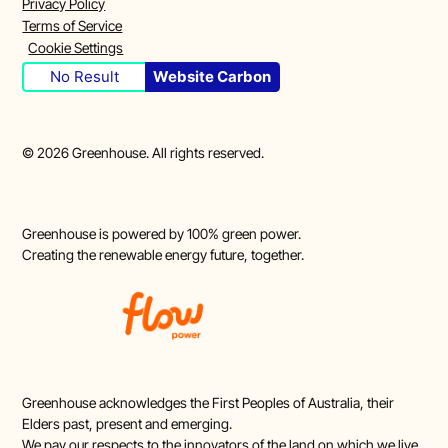
Privacy Policy
Terms of Service
Cookie Settings
No Result
Website Carbon
©
2026
Greenhouse. All rights reserved.
Greenhouse is powered by 100% green power.
Creating the renewable energy future, together.
Greenhouse acknowledges the First Peoples of Australia, their
Elders past, present and emerging.
We pay our respects to the innovators of the land on which we live