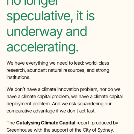
speculative, it is
underway and
accelerating.
We have everything we need to lead: world-class
research, abundant natural resources, and strong
institutions.
We don’t have a climate innovation problem, nor do we
have a climate capital problem, we have a climate capital
deployment problem. And we risk squandering our
comparative advantage if we don’t act fast.
The
Catalysing Climate Capital
report, produced by
Greenhouse with the support of the City of Sydney,