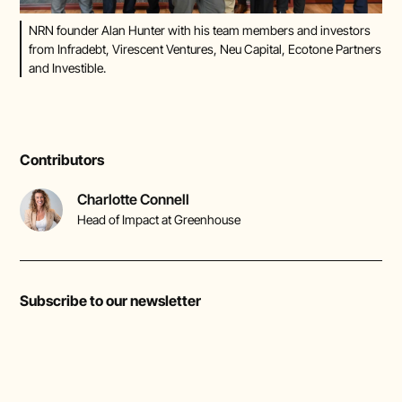
NRN founder Alan Hunter with his team members and investors
from Infradebt, Virescent Ventures, Neu Capital, Ecotone Partners
and Investible.
Contributors
Charlotte Connell
Head of Impact at Greenhouse
Subscribe to our newsletter