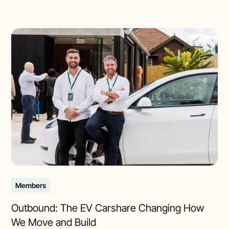
Members
Outbound: The EV Carshare Changing How
We Move and Build