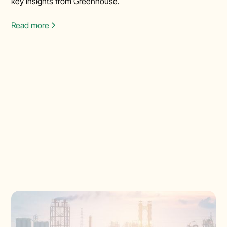
key insights from Greenhouse.
Read more