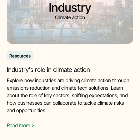
Resources
Industry's role in climate action
Explore how industries are driving climate action through
emissions reduction and climate tech solutions. Learn
about the role of key sectors, shifting expectations, and
how businesses can collaborate to tackle climate risks
and opportunities.
Read more