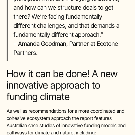
and how can we structure deals to get
there? We’re facing fundamentally
different challenges, and that demands a
fundamentally different approach.”
– Amanda Goodman, Partner at Ecotone
Partners.
How it can be done! A new
innovative approach to
funding climate
As well as recommendations for a more coordinated and
cohesive ecosystem approach the report features
Australian case studies of innovative funding models and
pathways for climate and nature, including: