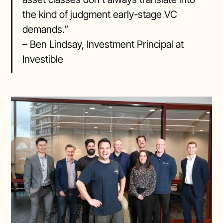
the kind of judgment early-stage VC
demands.”
– Ben Lindsay, Investment Principal at
Investible