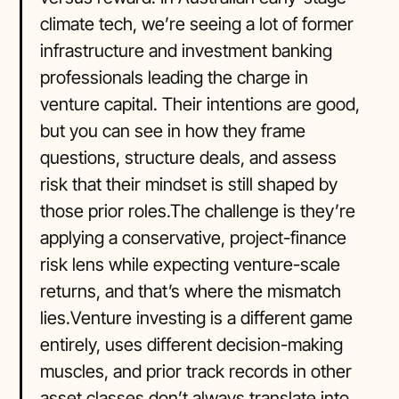
climate tech, we’re seeing a lot of former
infrastructure and investment banking
professionals leading the charge in
venture capital. Their intentions are good,
but you can see in how they frame
questions, structure deals, and assess
risk that their mindset is still shaped by
those prior roles.The challenge is they’re
applying a conservative, project-finance
risk lens while expecting venture-scale
returns, and that’s where the mismatch
lies.Venture investing is a different game
entirely, uses different decision-making
muscles, and prior track records in other
asset classes don’t always translate into