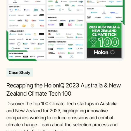
Case Study
Recapping the HolonIQ 2023 Australia & New
Zealand Climate Tech 100
Discover the top 100 Climate Tech startups in Australia
and New Zealand for 2023, highlighting innovative
companies working to reduce emissions and combat
climate change. Learn about the selection process and