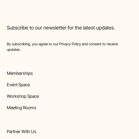
Subscribe to our newsletter for the latest updates.
By subscribing, you agree to our
Privacy Policy
and consent to receive
updates.
Memberships
Event Space
Workshop Space
Meeting Rooms
Partner With Us