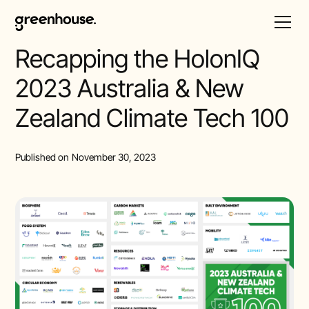
All Posts
Recapping the HolonIQ
2023 Australia & New
Zealand Climate Tech 100
Published on
November 30, 2023