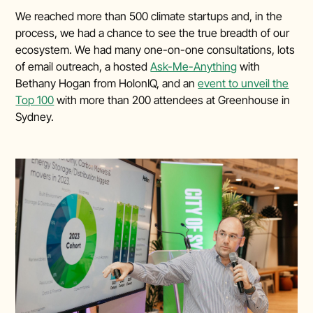
We reached more than 500 climate startups and, in the
process, we had a chance to see the true breadth of our
ecosystem. We had many one-on-one consultations, lots
of email outreach, a hosted
Ask-Me-Anything
with
Bethany Hogan from HolonIQ, and an
event to unveil the
Top 100
with more than 200 attendees at Greenhouse in
Sydney.