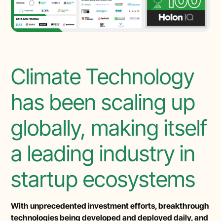
Climate Technology
has been scaling up
globally, making itself
a leading industry in
startup ecosystems
With unprecedented investment efforts, breakthrough
technologies being developed and deployed daily, and