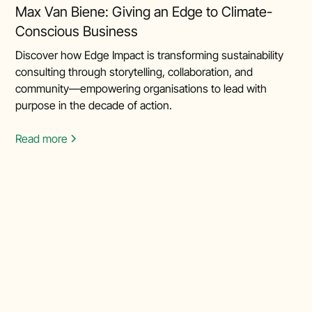
Max Van Biene: Giving an Edge to Climate-
Conscious Business
Discover how Edge Impact is transforming sustainability
consulting through storytelling, collaboration, and
community—empowering organisations to lead with
purpose in the decade of action.
Read more