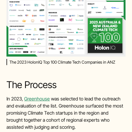
The 2023 HolonIQ Top 100 Climate Tech Companies in ANZ
The Process
In 2023,
Greenhouse
was selected to lead the outreach
and evaluation of the list. Greenhouse surfaced the most
promising Climate Tech startups in the region and
brought together a cohort of regional experts who
assisted with judging and scoring.