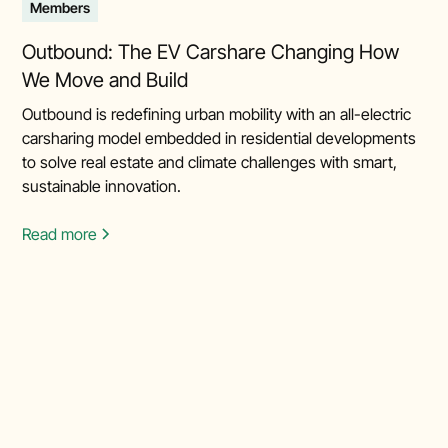
Members
Outbound: The EV Carshare Changing How
We Move and Build
Outbound is redefining urban mobility with an all-electric
carsharing model embedded in residential developments
to solve real estate and climate challenges with smart,
sustainable innovation.
Read more