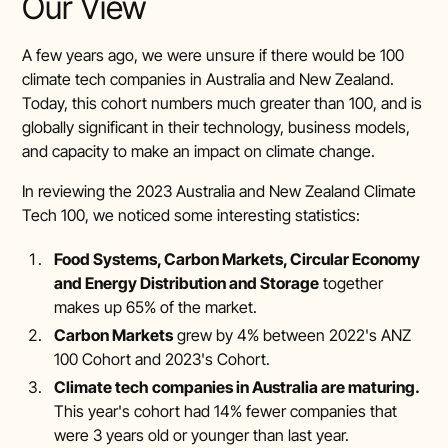
Our View
A few years ago, we were unsure if there would be 100
climate tech companies in Australia and New Zealand.
Today, this cohort numbers much greater than 100, and is
globally significant in their technology, business models,
and capacity to make an impact on climate change.
In reviewing the 2023 Australia and New Zealand Climate
Tech 100, we noticed some interesting statistics:
Food Systems, Carbon Markets, Circular Economy
and Energy Distribution and Storage
together
makes up 65% of the market.
Carbon Markets
grew by 4% between 2022's ANZ
100 Cohort and 2023's Cohort.
Climate tech companies in Australia are maturing.
This year's cohort had 14% fewer companies that
were 3 years old or younger than last year.