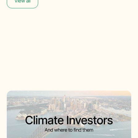
View all