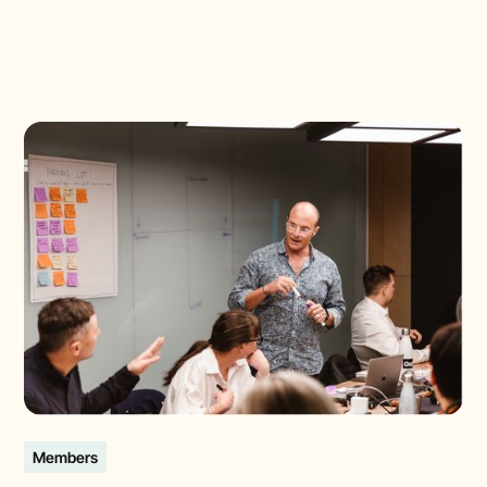
Members