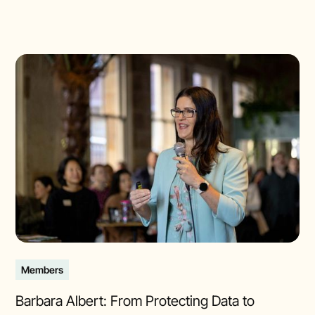
Members
Barbara Albert: From Protecting Data to