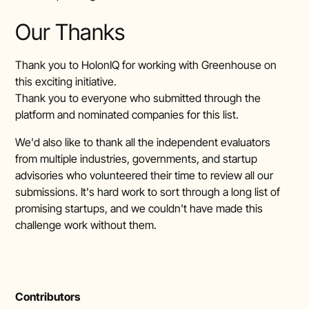
Our Thanks
Thank you to HolonIQ for working with Greenhouse on
this exciting initiative.
Thank you to everyone who submitted through the
platform and nominated companies for this list.
We'd also like to thank all the independent evaluators
from multiple industries, governments, and startup
advisories who volunteered their time to review all our
submissions. It's hard work to sort through a long list of
promising startups, and we couldn't have made this
challenge work without them.
Contributors