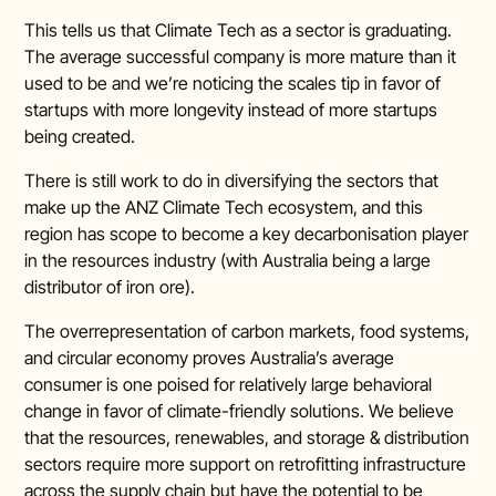
This tells us that Climate Tech as a sector is graduating.
The average successful company is more mature than it
used to be and we’re noticing the scales tip in favor of
startups with more longevity instead of more startups
being created.
There is still work to do in diversifying the sectors that
make up the ANZ Climate Tech ecosystem, and this
region has scope to become a key decarbonisation player
in the resources industry (with Australia being a large
distributor of iron ore).
The overrepresentation of carbon markets, food systems,
and circular economy proves Australia’s average
consumer is one poised for relatively large behavioral
change in favor of climate-friendly solutions. We believe
that the resources, renewables, and storage & distribution
sectors require more support on retrofitting infrastructure
across the supply chain but have the potential to be