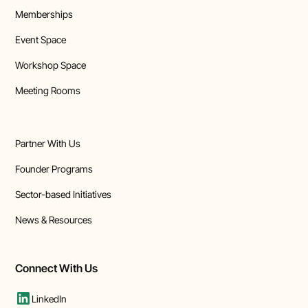
Memberships
Event Space
Workshop Space
Meeting Rooms
Partner With Us
Founder Programs
Sector-based Initiatives
News & Resources
Connect With Us
LinkedIn