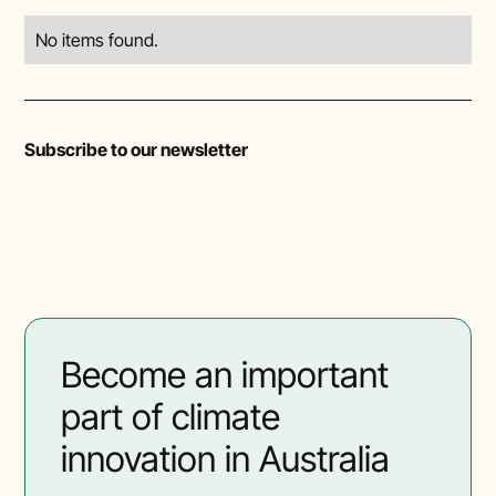
No items found.
Subscribe to our newsletter
Become an important
part of climate
innovation in Australia