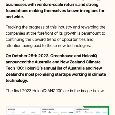
businesses with venture-scale returns and strong
foundations making themselves known in regions far
and wide.
Tracking the progress of this industry and rewarding the
companies at the forefront of its growth is paramount to
continuing the upward trend of opportunities and
attention being paid to these new technologies.
On October 25th 2023, Greenhouse and HolonIQ
announced the Australia and New Zealand Climate
Tech 100; HolonIQ’s annual list of Australia and New
Zealand’s most promising startups working in climate
technology.
The final 2023 HolonIQ ANZ 100 are in the image below.