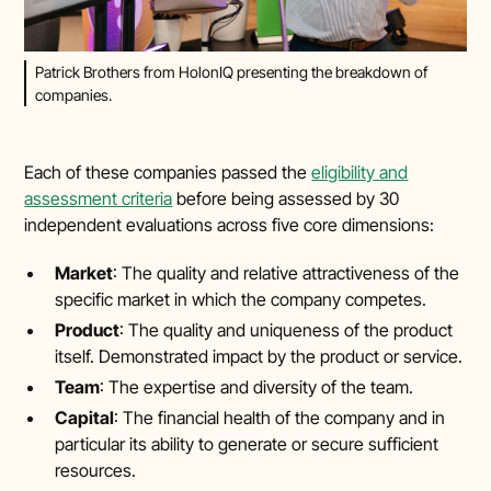
Patrick Brothers from HolonIQ presenting the breakdown of
companies.
Each of these companies passed the
eligibility and
assessment criteria
before being assessed by 30
independent evaluations across five core dimensions:
Market
: The quality and relative attractiveness of the
specific market in which the company competes.
Product
: The quality and uniqueness of the product
itself. Demonstrated impact by the product or service.
Team
: The expertise and diversity of the team.
Capital
: The financial health of the company and in
particular its ability to generate or secure sufficient
resources.