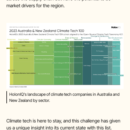
market drivers for the region.
HolonIQ's landscape of climate tech companies in Australia and
New Zealand by sector.
Climate tech is here to stay, and this challenge has given
us a unique insight into its current state with this list.