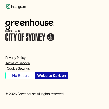
Instagram
Privacy Policy
Terms of Service
Cookie Settings
No Result
Website Carbon
©
2026
Greenhouse. All rights reserved.