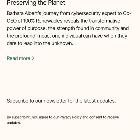
Preserving the Planet
Barbara Albert’s journey from cybersecurity expert to Co-
CEO of 100% Renewables reveals the transformative
power of purpose, the strength found in community and
the profound impact one individual can have when they
dare to leap into the unknown.
Read more
Subscribe to our newsletter for the latest updates.
By subscribing, you agree to our
Privacy Policy
and consent to receive
updates.