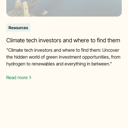
Resources
Climate tech investors and where to find them
"Climate tech investors and where to find them: Uncover
the hidden world of green investment opportunities, from
hydrogen to renewables and everything in between."
Read more