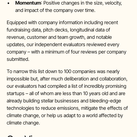
Momentum
: Positive changes in the size, velocity,
and impact of the company over time.
Equipped with company information including recent
fundraising data, pitch decks, longitudinal data of
revenue, customer and team growth, and notable
updates, our independent evaluators reviewed every
company – with a minimum of four reviews per company
submitted.
To narrow this list down to 100 companies was nearly
impossible but, after much deliberation and collaboration,
our evaluators had compiled a list of incredibly promising
startups – all of whom are less than 10 years old and are
already building stellar businesses and bleeding-edge
technologies to reduce emissions, mitigate the effects of
climate change, or help us adapt to a world affected by
climate change.