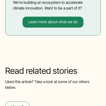
We're building an ecosystem to accelerate
climate innovation. Want to be a part of it?
Learn more about what we do
Read related stories
Liked this article? Take a look at some of our others
below.